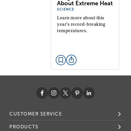
About Extreme Heat
SCIENCE
Learn more about this
year’s record-breaking
temperatures.
CUSTOMER SERVICE
PRODUCTS