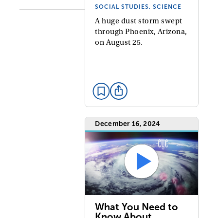
SOCIAL STUDIES, SCIENCE
A huge dust storm swept
through Phoenix, Arizona,
on August 25.
December 16, 2024
What You Need to
Know About…