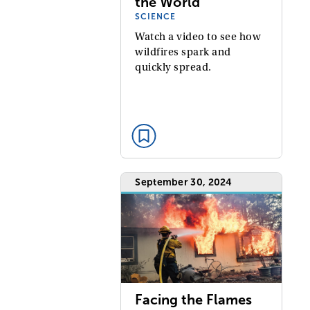
the World
SCIENCE
Watch a video to see how
wildfires spark and
quickly spread.
September 30, 2024
Facing the Flames