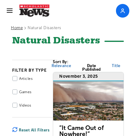
>
Home
Natural Disasters
Natural Disasters
Sort By:
Relevance
Date
Title
Published
FILTER BY TYPE
November 3, 2025
Articles
Games
Videos
“It Came Out of
Reset All Filters
Nowhere!”