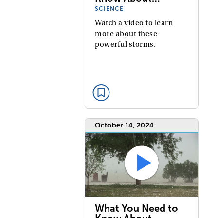
SCIENCE
Watch a video to learn
more about these
powerful storms.
October 14, 2024
What You Need to
Know About…