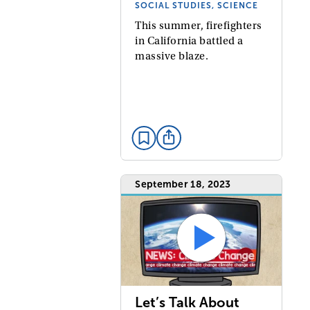
SOCIAL STUDIES, SCIENCE
This summer, firefighters
in California battled a
massive blaze.
September 18, 2023
Let’s Talk About