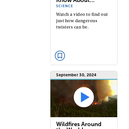
SCIENCE
Watch a video to find out
just how dangerous
twisters can be.
September 30, 2024
Wildfires Around