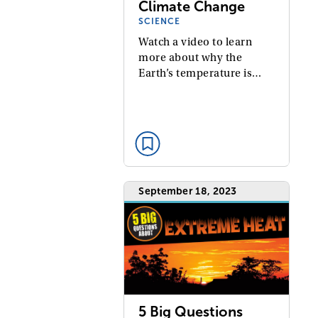
Climate Change
SCIENCE
Watch a video to learn
more about why the
Earth’s temperature is…
September 18, 2023
5 Big Questions