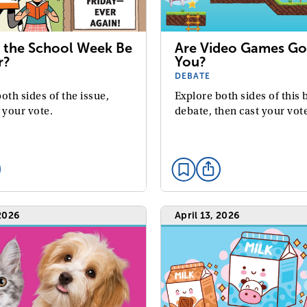
 the School Week Be
Are Video Games Go
r?
You?
DEBATE
oth sides of the issue,
Explore both sides of this 
 your vote.
debate, then cast your vot
 2026
April 13, 2026