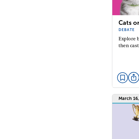
Cats o
DEBATE
Explore b
then cast
March 16