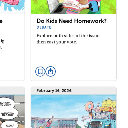
e
Do Kids Need Homework?
DEBATE
Explore both sides of the issue,
big
then cast your vote.
e.
February 16, 2026