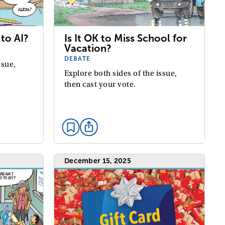
to AI?
Is It OK to Miss School for
Vacation?
DEBATE
ssue,
Explore both sides of the issue,
then cast your vote.
December 15, 2025