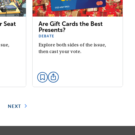
Are Gift Cards the Best
r Seat
Presents?
DEBATE
Explore both sides of the issue,
ssue,
then cast your vote.
5
NEXT