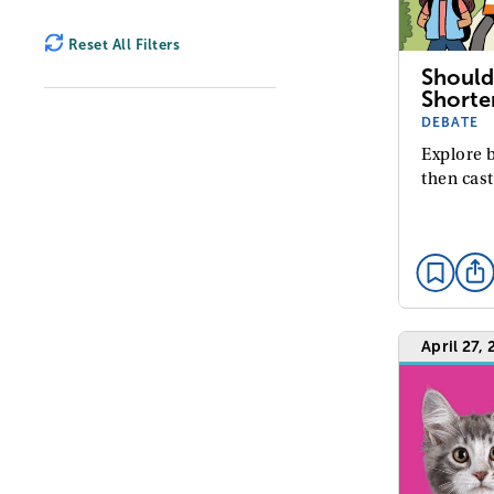
Reset All Filters
Should
Shorte
DEBATE
Explore b
then cast
April 27,