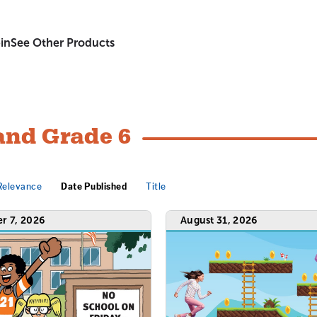
in
See Other Products
and Grade 6
Relevance
Date Published
Title
r 7, 2026
August 31, 2026