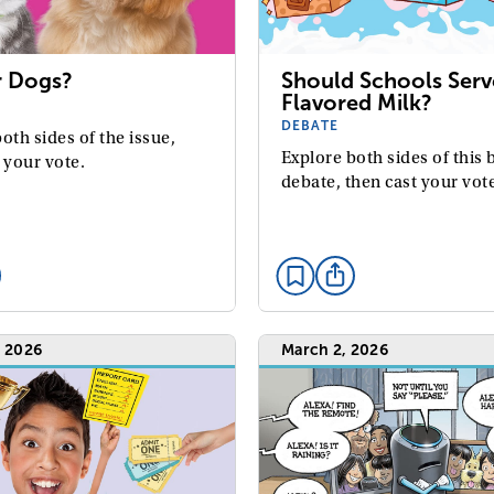
r Dogs?
Should Schools Serv
Flavored Milk?
DEBATE
oth sides of the issue,
Explore both sides of this 
 your vote.
debate, then cast your vot
, 2026
March 2, 2026