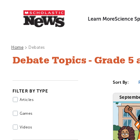
Learn More
Science Sp
>
Home
Debates
Debate Topics - Grade 5 
Sort By:
FILTER BY TYPE
Septembe
Articles
Games
Videos