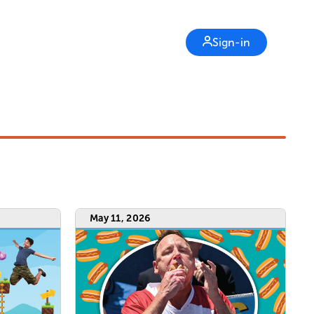
Sign-in
May 11, 2026