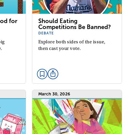
od for
Should Eating
Competitions Be Banned?
DEBATE
big
Explore both sides of the issue,
e.
then cast your vote.
March 30, 2026