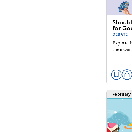
Should
for Go
DEBATE
Explore b
then cast
February 