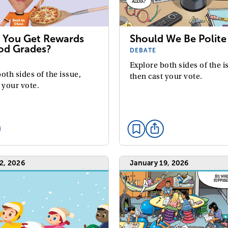
 You Get Rewards
Should We Be Polite 
od Grades?
DEBATE
Explore both sides of the i
oth sides of the issue,
then cast your vote.
 your vote.
2, 2026
January 19, 2026