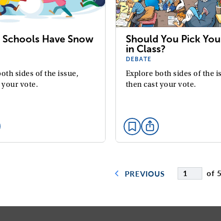
 Schools Have Snow
Should You Pick You
in Class?
DEBATE
oth sides of the issue,
Explore both sides of the i
 your vote.
then cast your vote.
of 
PREVIOUS