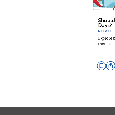
Should
Days?
DEBATE
Explore b
then cast