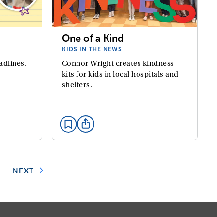
One of a Kind
KIDS IN THE NEWS
adlines.
Connor Wright creates kindness
kits for kids in local hospitals and
shelters.
2
NEXT