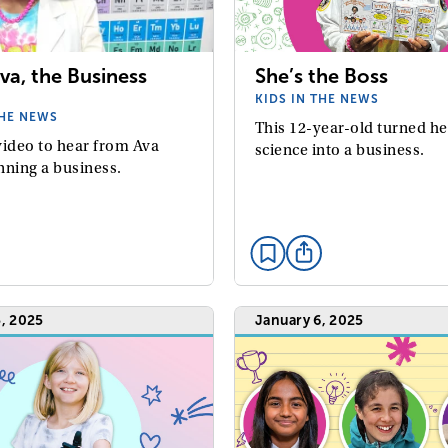
va, the Business
She’s the Boss
KIDS IN THE NEWS
THE NEWS
This 12-year-old turned he
video to hear from Ava
science into a business.
nning a business.
, 2025
January 6, 2025