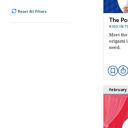
Reset All Filters
The Po
KIDS IN 
Meet the
origami i
need.
February 