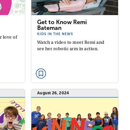
Get to Know Remi
Bateman
KIDS IN THE NEWS
r love of
Watch a video to meet Remi and
see her robotic arm in action.
August 26, 2024