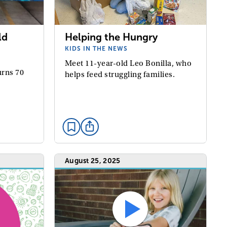
ld
Helping the Hungry
KIDS IN THE NEWS
Meet 11-year-old Leo Bonilla, who
urns 70
helps feed struggling families.
August 25, 2025