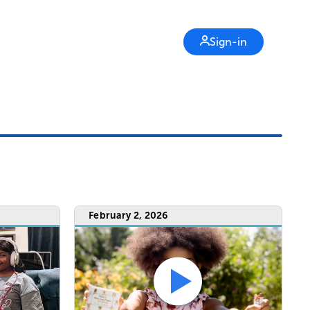
Sign-in
February 2, 2026