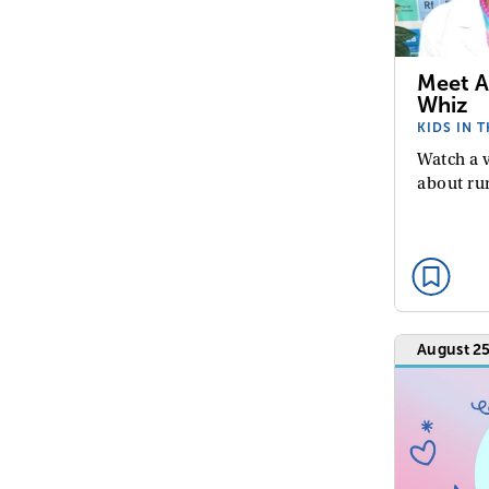
Meet A
Whiz
KIDS IN 
Watch a 
about ru
August 25