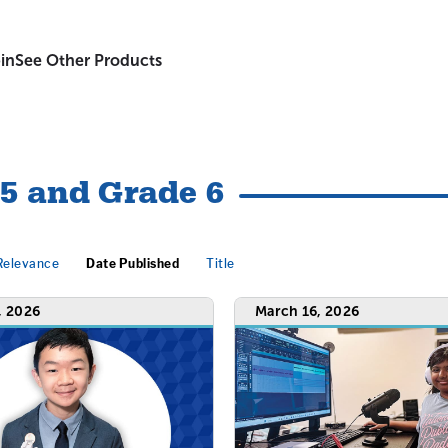
in
See Other Products
 5 and Grade 6
Relevance
Date Published
Title
, 2026
March 16, 2026