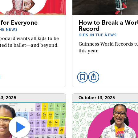
 for Everyone
How to Break a Wor
Record
THE NEWS
KIDS IN THE NEWS
oodard wants all kids to be
Guinness World Records t
ted in ballet—and beyond.
this year.
13, 2025
October 13, 2025