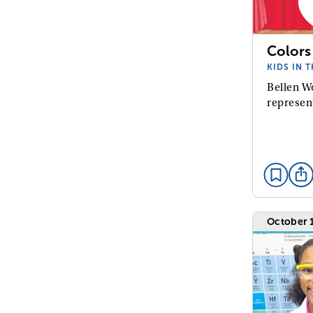
Colors
KIDS IN 
Bellen W
represen
October 