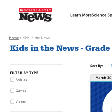
Learn More
Science Sp
>
Home
Kids in the News
Kids in the News - Grade
Sort By:
FILTER BY TYPE
March 30
Articles
Games
Videos