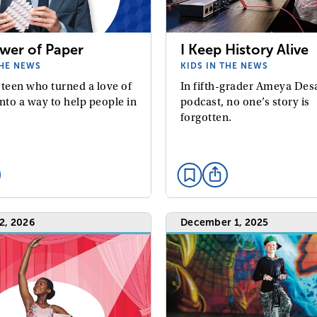
wer of Paper
I Keep History Alive
THE NEWS
KIDS IN THE NEWS
 teen who turned a love of
In fifth-grader Ameya Desa
nto a way to help people in
podcast, no one’s story is
forgotten.
2, 2026
December 1, 2025