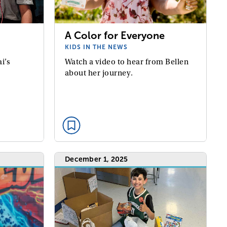
A Color for Everyone
KIDS IN THE NEWS
Watch a video to hear from Bellen
i’s
about her journey.
December 1, 2025