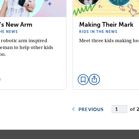
’s New Arm
Making Their Mark
THE NEWS
KIDS IN THE NEWS
 robotic arm inspired
Meet three kids making he
eman to help other kids
oo.
of 
PREVIOUS