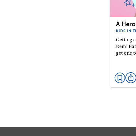
A Hero
KIDS IN 
Getting a
Remi Bat
get one t