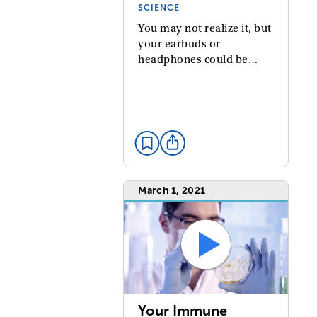
SCIENCE
You may not realize it, but
your earbuds or
headphones could be…
March 1, 2021
Your Immune