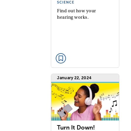
SCIENCE
Find out how your
hearing works.
January 22, 2024
Turn It Down!