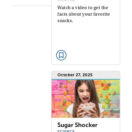
Watch a video to get the
facts about your favorite
snacks.
October 27, 2025
Sugar Shocker
SCIENCE