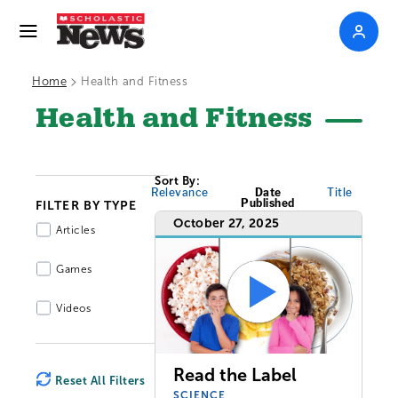
>
Home
Health and Fitness
Health and Fitness
Sort By:
Relevance
Date
Title
Published
FILTER BY TYPE
October 27, 2025
Articles
Games
Videos
Read the Label
Reset All Filters
SCIENCE