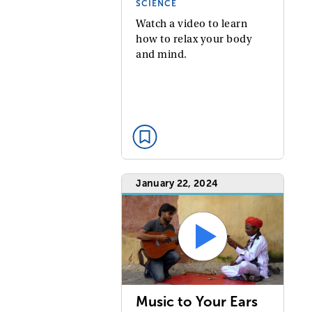
SCIENCE
Watch a video to learn
how to relax your body
and mind.
January 22, 2024
Music to Your Ears