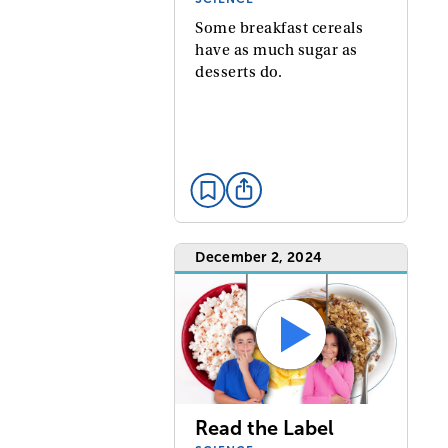
Some breakfast cereals
have as much sugar as
desserts do.
December 2, 2024
Read the Label