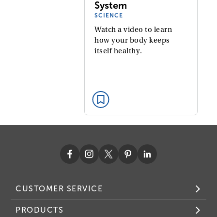
System
SCIENCE
Watch a video to learn
how your body keeps
itself healthy.
CUSTOMER SERVICE
PRODUCTS