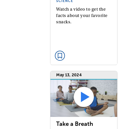
SCIENCE
Watch a video to get the
facts about your favorite
snacks.
May 13, 2024
Take a Breath