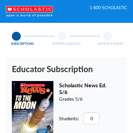
1-800-SCHOLASTIC
SUBSCRIPTIONS
SHIPPING & BILLING
REVIEW & SUBMIT
Educator Subscription
Scholastic News Ed.
5/6
Grades 5/6
Students: