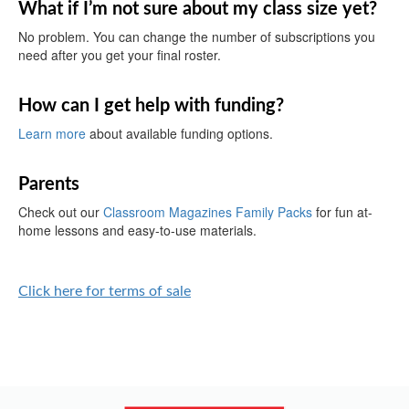
What if I’m not sure about my class size yet?
No problem. You can change the number of subscriptions you
need after you get your final roster.
How can I get help with funding?
Learn more
about available funding options.
Parents
Check out our
Classroom Magazines Family Packs
for fun at-
home lessons and easy-to-use materials.
Click here for terms of sale