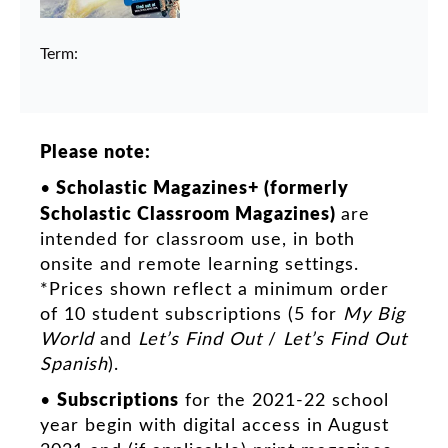
Term:
Please note:
Scholastic Magazines+ (formerly
•
Scholastic Classroom Magazines)
are
intended for classroom use, in both
onsite and remote learning settings.
*Prices shown reflect a minimum order
of 10 student subscriptions (5 for
My Big
World
and
Let’s Find Out
/
Let’s Find Out
Spanish
).
Subscriptions
•
for the 2021-22 school
year begin with digital access in August