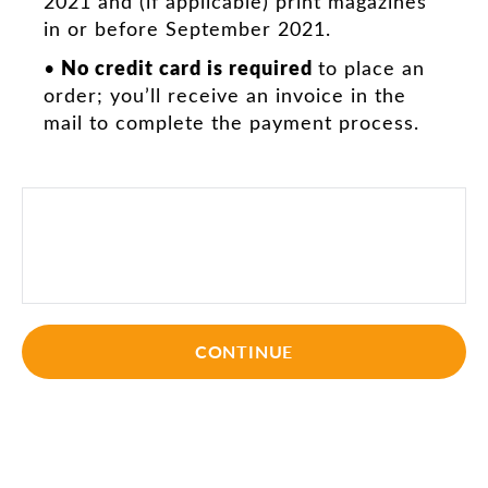
2021 and (if applicable) print magazines
in or before September 2021.
No credit card is required
•
to place an
order; you’ll receive an invoice in the
mail to complete the payment process.
CONTINUE